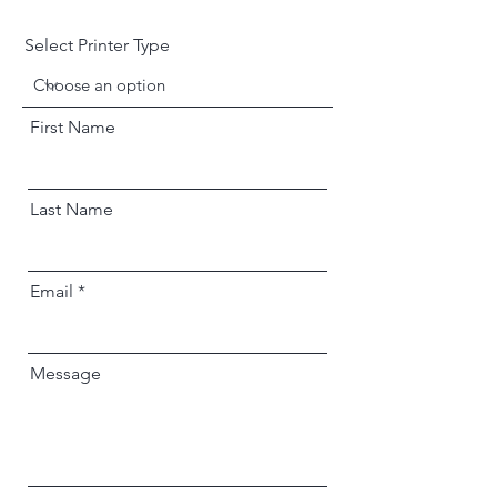
Select Printer Type
First Name
Last Name
Email
Message