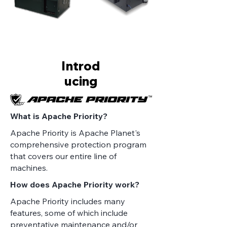
Introd
ucing
What is Apache Priority?
Apache Priority is Apache Planet's
comprehensive protection program
that covers our entire line of
machines.
How does Apache Priority work?
Apache Priority includes many
features, some of which include
preventative maintenance and/or