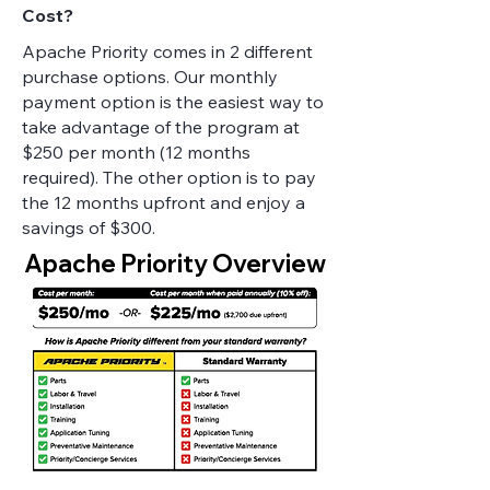
Cost?
Apache Priority comes in 2 different
purchase options. Our monthly
payment option is the easiest way to
take advantage of the program at
$250 per month (12 months
required). The other option is to pay
the 12 months upfront and enjoy a
savings of $300.
Apache Priority Overview