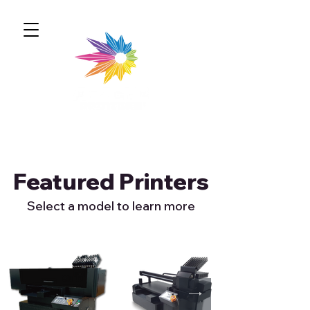
Featured Printers
Select a model to learn more