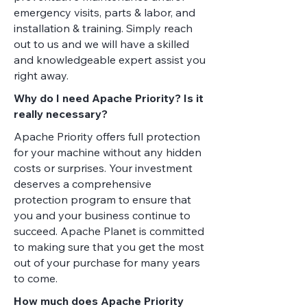
emergency visits, parts & labor, and
installation & training. Simply reach
out to us and we will have a skilled
and knowledgeable expert assist you
right away.
Why do I need Apache Priority? Is it
really necessary?
Apache Priority offers full protection
for your machine without any hidden
costs or surprises. Your investment
deserves a comprehensive
protection program to ensure that
you and your business continue to
succeed. Apache Planet is committed
to making sure that you get the most
out of your purchase for many years
to come.
How much does Apache Priority