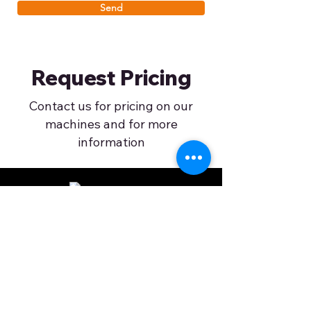
Send
Request Pricing
Contact us for pricing on our
machines and for more
information
©2024 by Apache Printers. All rights