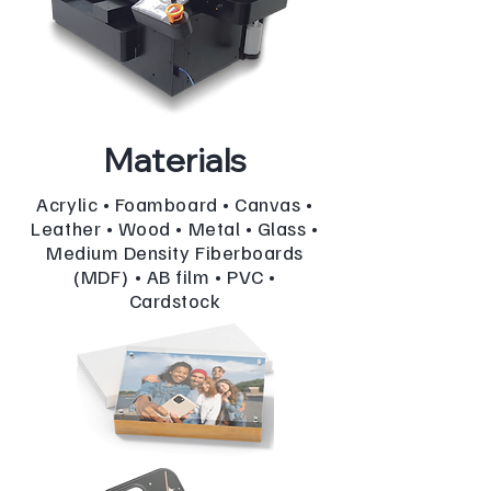
Materials
Acrylic • Foamboard • Canvas •
Leather • Wood • Metal • Glass •
Medium Density Fiberboards
(MDF) • AB film • PVC •
Cardstock