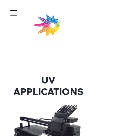
UV
APPLICATIONS