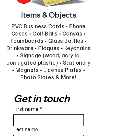
Items & Objects
PVC Business Cards • Phone
Cases • Golf Balls • Canvas •
Foamboards • Glass Bottles •
Drinkware • Plaques • Keychains
• Signage (wood, acrylic,
corrugated plastic) • Stationery
• Magnets • License Plates •
Photo Slates & More!
Get in touch
First name
*
Last name