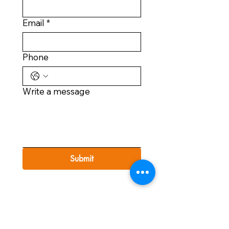
Email
*
Phone
Write a message
Submit