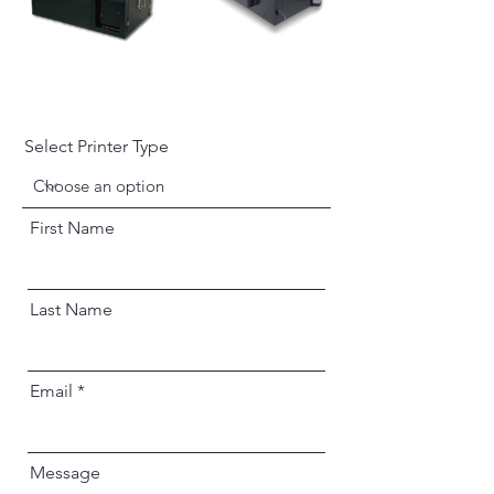
Select Printer Type
First Name
Last Name
Email
Message