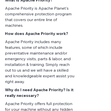
Apache Priority is Apache Planet's
comprehensive protection program
that covers our entire line of
machines.
How does Apache Priority work?
Apache Priority includes many
features, some of which include
preventative maintenance and/or
emergency visits, parts & labor, and
installation & training. Simply reach
out to us and we will have a skilled
and knowledgeable expert assist you
right away.
Why do I need Apache Priority? Is it
really necessary?
Apache Priority offers full protection
for your machine without any hidden