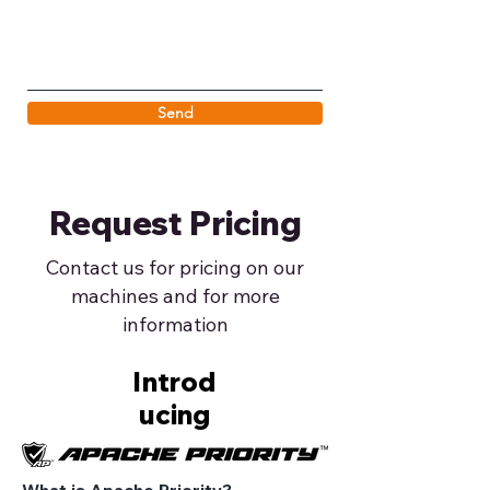
Send
Request Pricing
Contact us for pricing on our
machines and for more
information
Introd
ucing
What is Apache Priority?