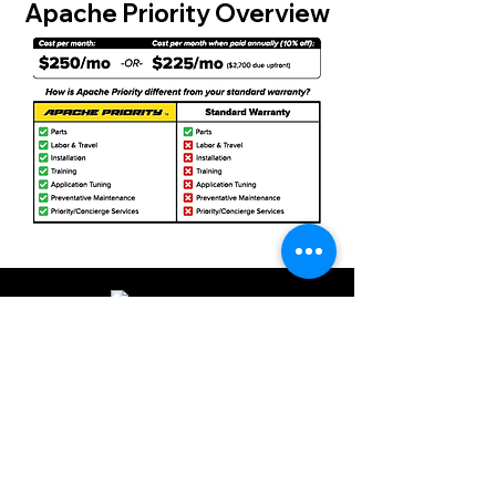
Apache Priority Overview
©2024 by Apache Printers. All rights