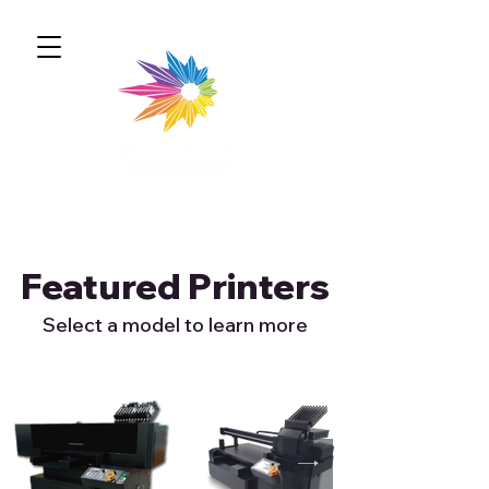
Featured Printers
Select a model to learn more