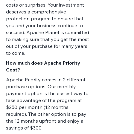
costs or surprises. Your investment
deserves a comprehensive
protection program to ensure that
you and your business continue to
succeed. Apache Planet is committed
to making sure that you get the most
out of your purchase for many years
to come.
How much does Apache Priority
Cost?
Apache Priority comes in 2 different
purchase options. Our monthly
payment option is the easiest way to
take advantage of the program at
$250 per month (12 months
required). The other option is to pay
the 12 months upfront and enjoy a
savings of $300.