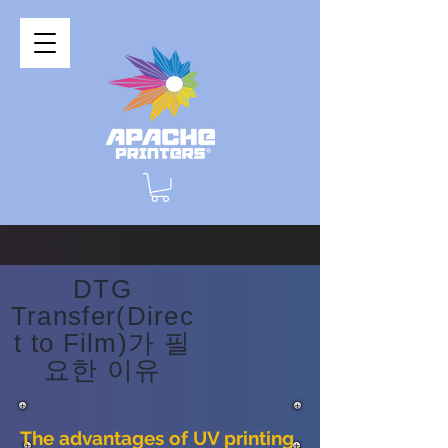
DTG
Transfer(Direc
t to Film)가 필
요한 이유
The advantages of UV printing