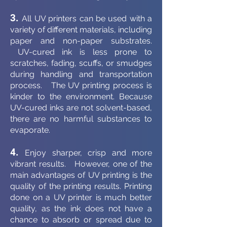
3.
All UV printers can be used with a
variety of different materials, including
paper and non-paper substrates.
UV-cured ink is less prone to
scratches, fading, scuffs, or smudges
during handling and transportation
process. The UV printing process is
kinder to the environment. Because
UV-cured inks are not solvent-based,
there are no harmful substances to
evaporate.
4.
Enjoy sharper, crisp and more
vibrant results. However, one of the
main advantages of UV printing is the
quality of the printing results. Printing
done on a UV printer is much better
quality, as the ink does not have a
chance to absorb or spread due to