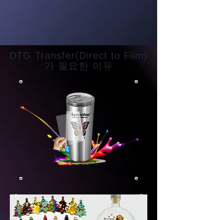
DTG Transfer(Direct to Film)
가 필요한 이유