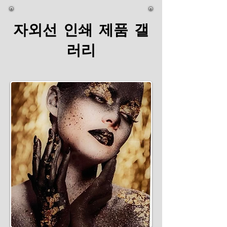
자외선 인쇄 제품 갤
러리