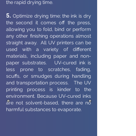
the rapid drying time.
5.
Optimize drying time; the ink is dry
the second it comes off the press,
allowing you to fold, bind or perform
any other finishing operations almost
straight away. All UV printers can be
used with a variety of different
materials, including paper and non-
paper substrates. UV-cured ink is
less prone to scratches, fading,
scuffs, or smudges during handling
and transportation process. The UV
printing process is kinder to the
environment. Because UV-cured inks
are not solvent-based, there are no
harmful substances to evaporate.