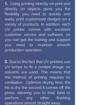
1.
Using printing directly on print and
directly on objects gives you the
flexibility you need to quickly and
easily print customized designs on a
variety of products. In addition, each
UV printer comes with excellent
customer service and software, so
you can get the training and support
you need to maintain smooth
production operation.
2.
Due to the fact that UV printers use
UV lamps to fix a printed image, no
solvents are used. This means that
this method of printing requires no
ventilation. Optimize drying time, the
ink is dry the second it comes off the
press, allowing you to fold, bind or
perform any other finishing
operations almost straight away.