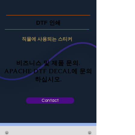
DTF 인쇄
직물에 사용되는 스티커
비즈니스 및 제품 문의.
APACHE DTF DECAL에 문의
하십시오.
Contact