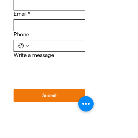
Email
*
Phone
Write a message
Submit