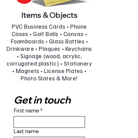
Items & Objects
PVC Business Cards • Phone
Cases • Golf Balls • Canvas •
Foamboards • Glass Bottles •
Drinkware • Plaques • Keychains
• Signage (wood, acrylic,
corrugated plastic) • Stationery
• Magnets • License Plates •
Photo Slates & More!
Get in touch
First name
*
Last name