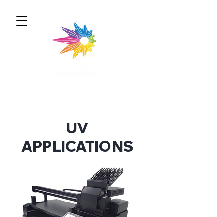
UV
APPLICATIONS