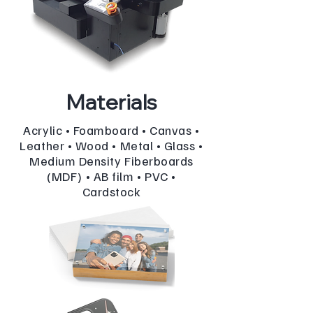
Materials
Acrylic • Foamboard • Canvas •
Leather • Wood • Metal • Glass •
Medium Density Fiberboards
(MDF) • AB film • PVC •
Cardstock