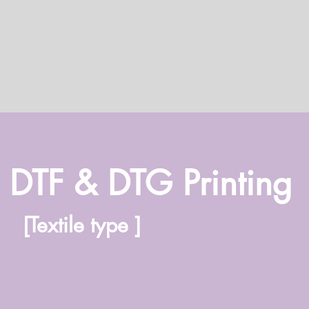
 DTF & DTG Printing
[Textile type ]